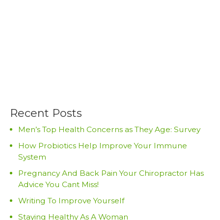
Recent Posts
Men’s Top Health Concerns as They Age: Survey
How Probiotics Help Improve Your Immune
System
Pregnancy And Back Pain Your Chiropractor Has
Advice You Cant Miss!
Writing To Improve Yourself
Staying Healthy As A Woman