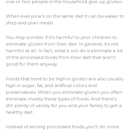
one or two people in the household give up gluten.
When everyone’s on the same diet it can be easier to
shop and plan meals.
You may wonder if it’s harmful to your children to
eliminate gluten from their diet. In general, it’s not
harmful at all. In fact, what it will do is eliminate a lot
of the processed foods from their diet that aren’t
good for them anyway.
Foods that tend to be high in gluten are also usually
high in sugar, fat, and artificial colors and
preservatives. When you eliminate gluten you often
eliminate mostly these types of foods. And there’s
still plenty of variety for you and your family to get a
healthy diet.
Instead of serving processed foods, you’ll do more