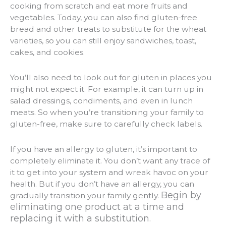
cooking from scratch and eat more fruits and
vegetables. Today, you can also find gluten-free
bread and other treats to substitute for the wheat
varieties, so you can still enjoy sandwiches, toast,
cakes, and cookies.
You’ll also need to look out for gluten in places you
might not expect it. For example, it can turn up in
salad dressings, condiments, and even in lunch
meats. So when you’re transitioning your family to
gluten-free, make sure to carefully check labels.
If you have an allergy to gluten, it’s important to
completely eliminate it. You don’t want any trace of
it to get into your system and wreak havoc on your
health. But if you don’t have an allergy, you can
Begin by
gradually transition your family gently.
eliminating one product at a time and
replacing it with a substitution.