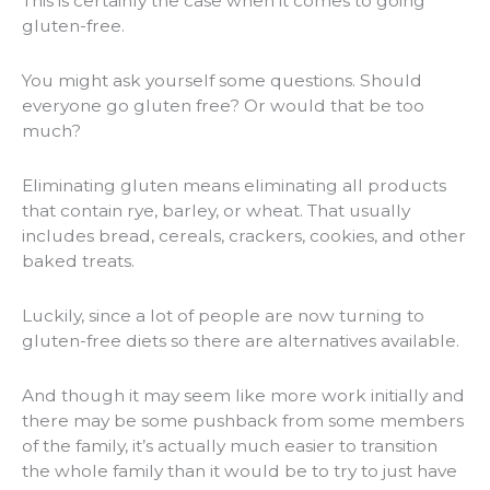
This is certainly the case when it comes to going
gluten-free.
You might ask yourself some questions. Should
everyone go gluten free? Or would that be too
much?
Eliminating gluten means eliminating all products
that contain rye, barley, or wheat. That usually
includes bread, cereals, crackers, cookies, and other
baked treats.
Luckily, since a lot of people are now turning to
gluten-free diets so there are alternatives available.
And though it may seem like more work initially and
there may be some pushback from some members
of the family, it’s actually much easier to transition
the whole family than it would be to try to just have