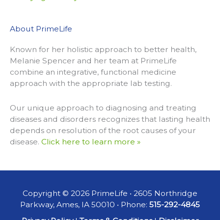
About PrimeLife
Known for her holistic approach to better health,
Melanie Spencer and her team at PrimeLife
combine an integrative, functional medicine
approach with the appropriate lab testing.
Our unique approach to diagnosing and treating
diseases and disorders recognizes that lasting health
depends on resolution of the root causes of your
disease.
Click here to learn more »
Copyright © 2026 PrimeLife • 2605 Northridge
Parkway, Ames, IA 50010 • Phone:
515-292-4845