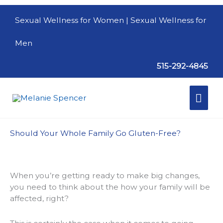
Skip
to
Sexual Wellness for Women
| Sexual Wellness for
content
Men
515-292-4845
Mai
Men
Should Your Whole Family Go Gluten-Free?
When you’re getting ready to make big changes,
you need to think about the how your family will be
affected, right?