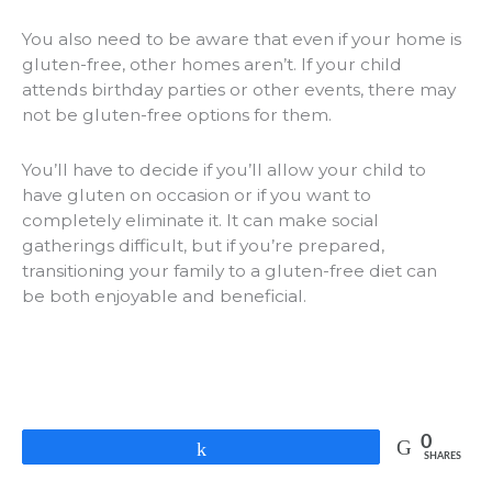
You also need to be aware that even if your home is
gluten-free, other homes aren’t. If your child
attends birthday parties or other events, there may
not be gluten-free options for them.
You’ll have to decide if you’ll allow your child to
have gluten on occasion or if you want to
completely eliminate it. It can make social
gatherings difficult, but if you’re prepared,
transitioning your family to a gluten-free diet can
be both enjoyable and beneficial.
0
Share
SHARES