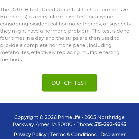
The DUTCH test (Dried Urine Test for Comprehensive
Hormones) is a very informative test for anyone
considering bioidentical hormone therapy, or suspects
they might have a hormone problem. The test is done
four times in a day, and the strips are then used to
provide a complete hormone panel, including
metabolites, effectively replacing multiple testing
methods.
DUTCH TEST
Copyright © 2026 PrimeLife • 2605 Northridge
Parkway, Ames, IA 50010 • Phone:
515-292-4845
Privacy Policy
|
Terms & Conditions
|
Disclaimer