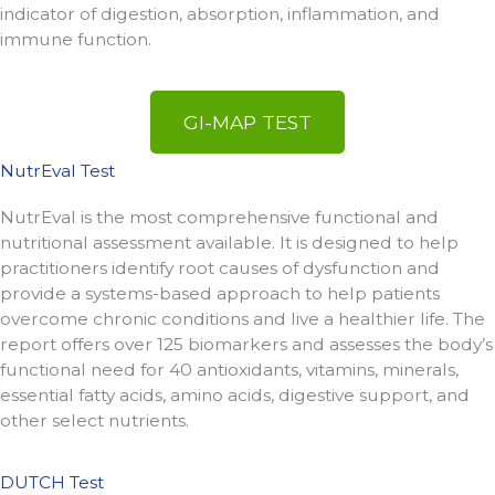
indicator of digestion, absorption, inflammation, and
immune function.
GI-MAP TEST
NutrEval Test
NutrEval is the most comprehensive functional and
nutritional assessment available. It is designed to help
practitioners identify root causes of dysfunction and
provide a systems-based approach to help patients
overcome chronic conditions and live a healthier life. The
report offers over 125 biomarkers and assesses the body’s
functional need for 40 antioxidants, vitamins, minerals,
essential fatty acids, amino acids, digestive support, and
other select nutrients.
DUTCH Test