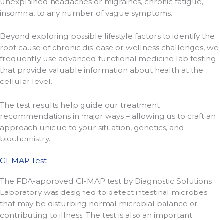
unexplained headaches or migraines, chronic fatigue,
insomnia, to any number of vague symptoms.
Beyond exploring possible lifestyle factors to identify the
root cause of chronic dis-ease or wellness challenges, we
frequently use advanced functional medicine lab testing
that provide valuable information about health at the
cellular level.
The test results help guide our treatment
recommendations in major ways – allowing us to craft an
approach unique to your situation, genetics, and
biochemistry.
GI-MAP Test
The FDA-approved GI-MAP test by Diagnostic Solutions
Laboratory was designed to detect intestinal microbes
that may be disturbing normal microbial balance or
contributing to illness. The test is also an important