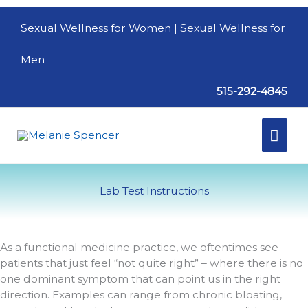
Skip
to
Sexual Wellness for Women
| Sexual Wellness for
content
Men
515-292-4845
Mai
Men
Lab Test Instructions
As a functional medicine practice, we oftentimes see
patients that just feel “not quite right” – where there is no
one dominant symptom that can point us in the right
direction. Examples can range from chronic bloating,